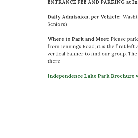
ENTRANCE FEE AND PARKING at In
Daily Admission, per Vehicle:
Washte
Seniors)
Where to Park and Meet:
Please park
from Jennings Road; it is the first lef
vertical banner to find our group. The 
there.
Independence Lake Park Brochure 