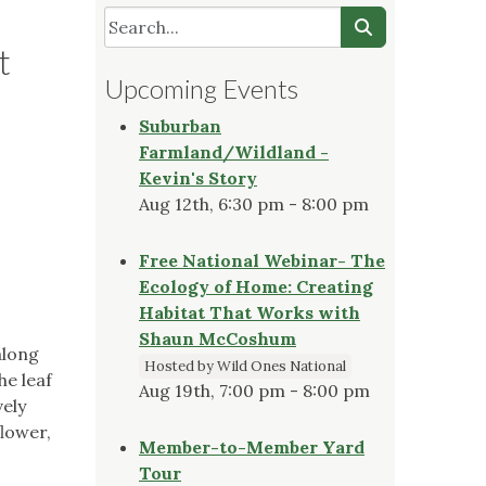
t
Upcoming Events
Suburban
Farmland/Wildland -
Kevin's Story
Aug 12th, 6:30 pm - 8:00 pm
Free National Webinar- The
Ecology of Home: Creating
Habitat That Works with
Shaun McCoshum
along
Hosted by Wild Ones National
he leaf
Aug 19th, 7:00 pm - 8:00 pm
vely
flower,
Member-to-Member Yard
!
Tour