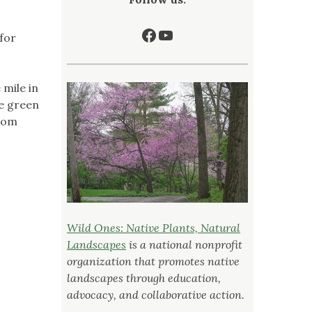
Facebook
YouTube
 for
 mile in
me green
from
Wild Ones: Native Plants, Natural
Landscapes
is a national nonprofit
organization that promotes native
landscapes through education,
advocacy, and collaborative action.