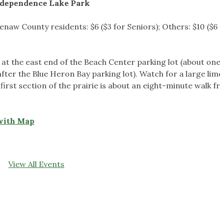
dependence Lake Park
naw County residents: $6 ($3 for Seniors); Others: $10 ($6
 at the east end of the Beach Center parking lot (about one
t after the Blue Heron Bay parking lot). Watch for a large li
first section of the prairie is about an eight-minute walk 
with Map
View All Events