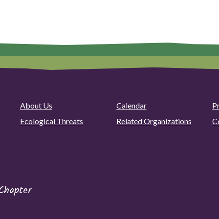
About Us
Calendar
P
Ecological Threats
Related Organizations
C
Chapter