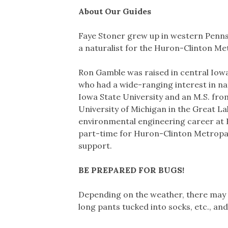
About Our Guides
Faye Stoner grew up in western Pennsy
a naturalist for the Huron-Clinton M
Ron Gamble was raised in central Iowa 
who had a wide-ranging interest in nat
Iowa State University and an M.S. fro
University of Michigan in the Great La
environmental engineering career at
part-time for Huron-Clinton Metropar
support.
BE PREPARED FOR BUGS!
Depending on the weather, there may b
long pants tucked into socks, etc., and