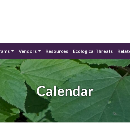
rams
Vendors
Resources
Ecological Threats
Relat
Calendar