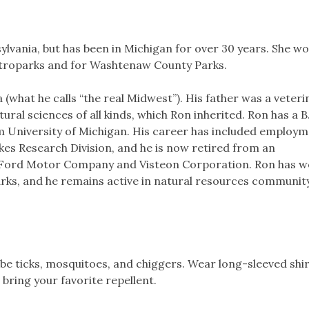
lvania, but has been in Michigan for over 30 years. She w
etroparks and for Washtenaw County Parks.
(what he calls “the real Midwest”). His father was a veteri
ural sciences of all kinds, which Ron inherited. Ron has a B
m University of Michigan. His career has included employm
kes Research Division, and he is now retired from an
 Ford Motor Company and Visteon Corporation. Ron has 
ks, and he remains active in natural resources communit
e ticks, mosquitoes, and chiggers. Wear long-sleeved shi
 bring your favorite repellent.