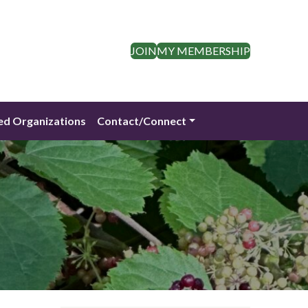
JOIN
MY MEMBERSHIP
ed Organizations
Contact/Connect