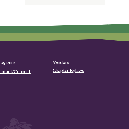
rograms
Vendors
Chapter Bylaws
ontact/Connect