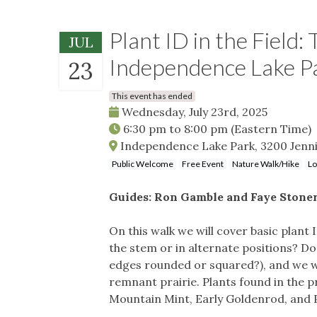
Plant ID in the Field
JUL
Independence Lake P
23
This event has ended
Wednesday, July 23rd, 2025
6:30 pm
to
8:00 pm
(Eastern Time)
Independence Lake Park, 3200 Jenni
Public Welcome
Free Event
Nature Walk/Hike
Lo
Guides: Ron Gamble and Faye Stone
On this walk we will cover basic plant 
the stem or in alternate positions? Do
edges rounded or squared?), and we will
remnant prairie. Plants found in the pr
Mountain Mint, Early Goldenrod, and P