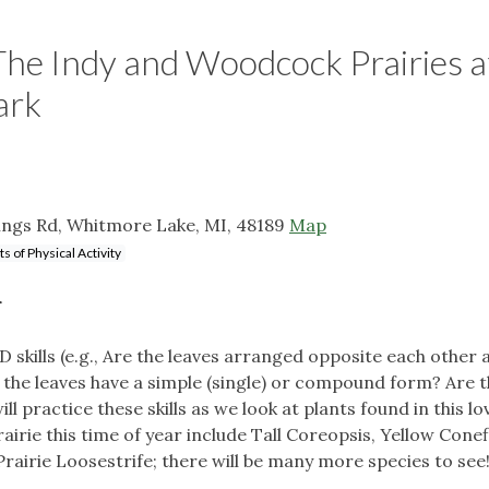
: The Indy and Woodcock Prairies a
ark
ngs Rd, Whitmore Lake, MI, 48189
Map
ts of Physical Activity
r
ID skills (e.g., Are the leaves arranged opposite each other 
 the leaves have a simple (single) or compound form? Are t
 practice these skills as we look at plants found in this lo
airie this time of year include Tall Coreopsis, Yellow Cone
rairie Loosestrife; there will be many more species to see