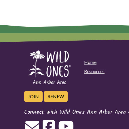
Home
Resources
JOIN
RENEW
Connect with Wild Ones Ann Arbor Area 