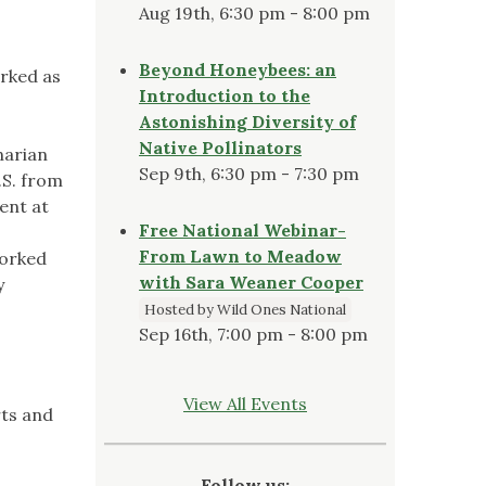
Aug 19th, 6:30 pm - 8:00 pm
Beyond Honeybees: an
orked as
Introduction to the
Astonishing Diversity of
Native Pollinators
narian
Sep 9th, 6:30 pm - 7:30 pm
.S. from
ent at
Free National Webinar-
From Lawn to Meadow
worked
with Sara Weaner Cooper
y
Hosted by Wild Ones National
Sep 16th, 7:00 pm - 8:00 pm
View All Events
rts and
Follow us: