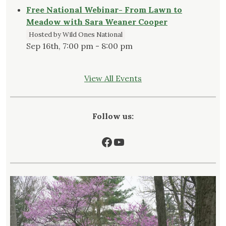
Free National Webinar- From Lawn to
Meadow with Sara Weaner Cooper
Hosted by Wild Ones National
Sep 16th, 7:00 pm - 8:00 pm
View All Events
Follow us:
Facebook
YouTube