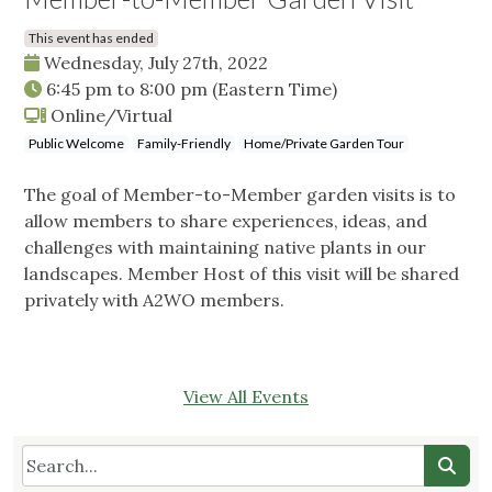
This event has ended
Wednesday, July 27th, 2022
6:45 pm
to
8:00 pm
(Eastern Time)
Online/Virtual
Public Welcome
Family-Friendly
Home/Private Garden Tour
The goal of Member-to-Member garden visits is to
allow members to share experiences, ideas, and
challenges with maintaining native plants in our
landscapes. Member Host of this visit will be shared
privately with A2WO members.
View All Events