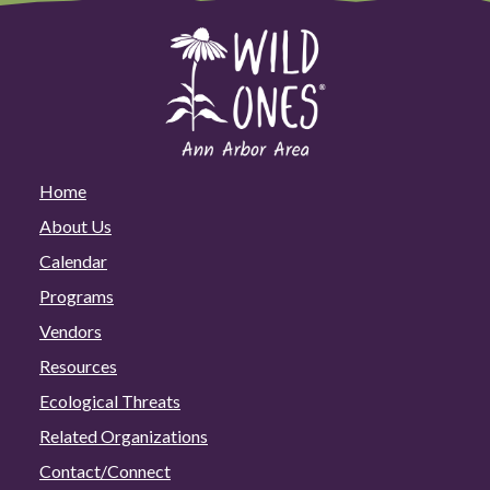
Home
About Us
Calendar
Programs
Vendors
Resources
Ecological Threats
Related Organizations
Contact/Connect