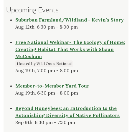
Upcoming Events
Suburban Farmland/Wildland - Kevin's Story
Aug 12th, 6:30 pm - 8:00 pm
Free National Webinar- The Ecology of Home:
Creating Habitat That Works with Shaun
McCoshum
Hosted by Wild Ones National
Aug 19th, 7:00 pm - 8:00 pm
Member-to-Member Yard Tour
Aug 19th, 6:30 pm - 8:00 pm
Beyond Honeybees: an Introduction to the
Astonishing Diversity of Native Pollinators
Sep 9th, 6:30 pm - 7:30 pm