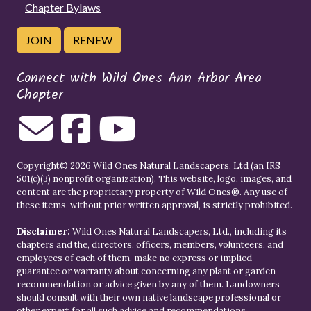
Chapter Bylaws
JOIN
RENEW
Connect with Wild Ones Ann Arbor Area
Chapter
Copyright© 2026 Wild Ones Natural Landscapers, Ltd (an IRS
501(c)(3) nonprofit organization). This website, logo, images, and
content are the proprietary property of
Wild Ones
®. Any use of
these items, without prior written approval, is strictly prohibited.
Disclaimer:
Wild Ones Natural Landscapers, Ltd., including its
chapters and the, directors, officers, members, volunteers, and
employees of each of them, make no express or implied
guarantee or warranty about concerning any plant or garden
recommendation or advice given by any of them. Landowners
should consult with their own native landscape professional or
other expert for all such advice and recommendations.