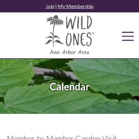
Skip
Join
|
My Membership
to
content
Calendar
Member-to-Member Garden Visit