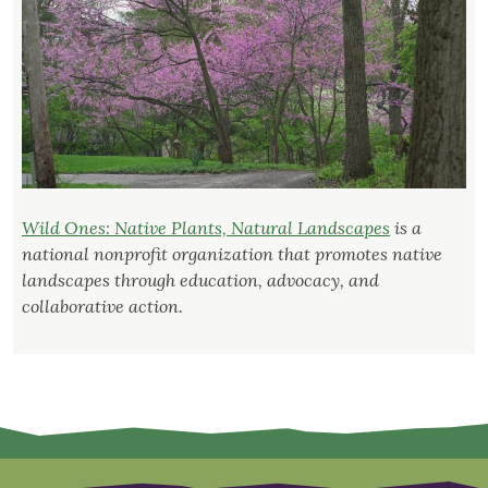
Wild Ones: Native Plants, Natural Landscapes
is a
national nonprofit organization that promotes native
landscapes through education, advocacy, and
collaborative action.