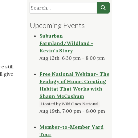
Upcoming Events
Suburban
Farmland/Wildland -
Kevin's Story
Aug 12th, 6:30 pm - 8:00 pm
 still
l give
Free National Webinar- The
Ecology of Home: Creating
Habitat That Works with
Shaun McCoshum
Hosted by Wild Ones National
Aug 19th, 7:00 pm - 8:00 pm
Member-to-Member Yard
Tour