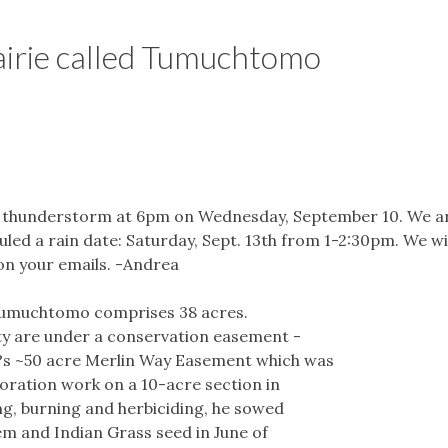
airie called Tumuchtomo
a thunderstorm at 6pm on Wednesday, September 10. We are
ed a rain date: Saturday, Sept. 13th from 1-2:30pm. We wil
on your emails. -Andrea
 Tumuchtomo comprises 38 acres.
ty are under a conservation easement -
?s ~50 acre Merlin Way Easement which was
toration work on a 10-acre section in
ng, burning and herbiciding, he sowed
em and Indian Grass seed in June of