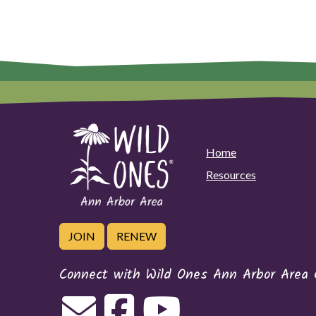
Home
Resources
JOIN
RENEW
Connect with Wild Ones Ann Arbor Area 