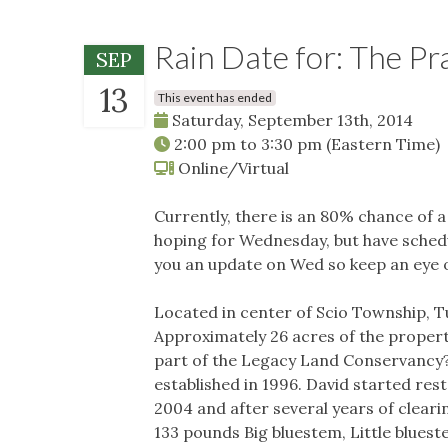
Rain Date for: The Pr
SEP
13
This event has ended
Saturday, September 13th, 2014
2:00 pm
to
3:30 pm
(Eastern Time)
Online/Virtual
Currently, there is an 80% chance of 
hoping for Wednesday, but have schedul
you an update on Wed so keep an eye 
Located in center of Scio Township,
Approximately 26 acres of the proper
part of the Legacy Land Conservancy
established in 1996. David started res
2004 and after several years of cleari
133 pounds Big bluestem, Little bluest