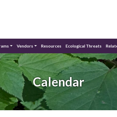
rams
Vendors
Resources
Ecological Threats
Relat
Calendar