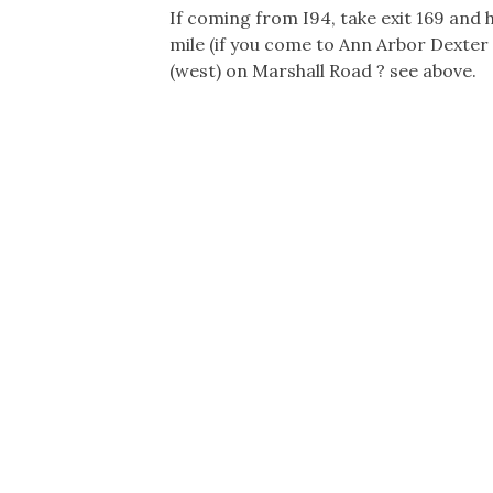
If coming from I94, take exit 169 and
mile (if you come to Ann Arbor Dexter 
(west) on Marshall Road ? see above.