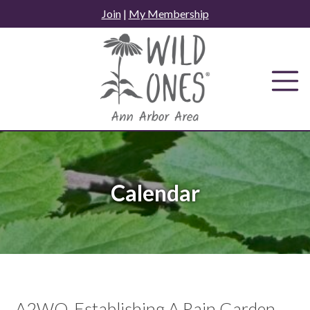
Skip
Join
|
My Membership
to
content
Calendar
A2WO-Establishing A Rain Garden -