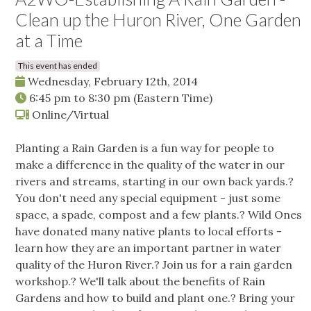
Clean up the Huron River, One Garden
at a Time
This event has ended
Wednesday, February 12th, 2014
6:45 pm
to
8:30 pm
(Eastern Time)
Online/Virtual
Planting a Rain Garden is a fun way for people to
make a difference in the quality of the water in our
rivers and streams, starting in our own back yards.?
You don't need any special equipment - just some
space, a spade, compost and a few plants.? Wild Ones
have donated many native plants to local efforts -
learn how they are an important partner in water
quality of the Huron River.? Join us for a rain garden
workshop.? We'll talk about the benefits of Rain
Gardens and how to build and plant one.? Bring your