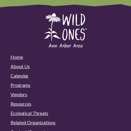
Home
About Us
Calendar
Programs
Vendors
Resources
Ecological Threats
Related Organizations