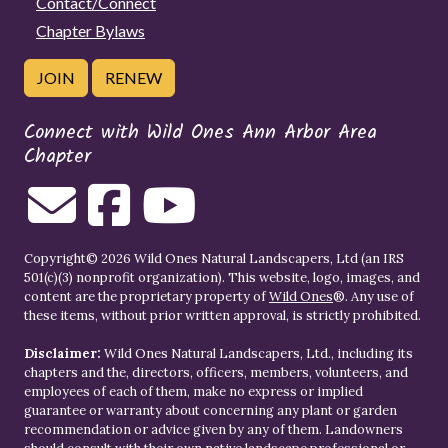
Contact/Connect
Chapter Bylaws
JOIN
RENEW
Connect with Wild Ones Ann Arbor Area
Chapter
Copyright© 2026 Wild Ones Natural Landscapers, Ltd (an IRS
501(c)(3) nonprofit organization). This website, logo, images, and
content are the proprietary property of
Wild Ones
®. Any use of
these items, without prior written approval, is strictly prohibited.
Disclaimer:
Wild Ones Natural Landscapers, Ltd., including its
chapters and the, directors, officers, members, volunteers, and
employees of each of them, make no express or implied
guarantee or warranty about concerning any plant or garden
recommendation or advice given by any of them. Landowners