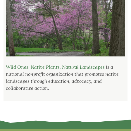
Wild Ones: Native Plants, Natural Landscapes
is a
national nonprofit organization that promotes native
landscapes through education, advocacy, and
collaborative action.