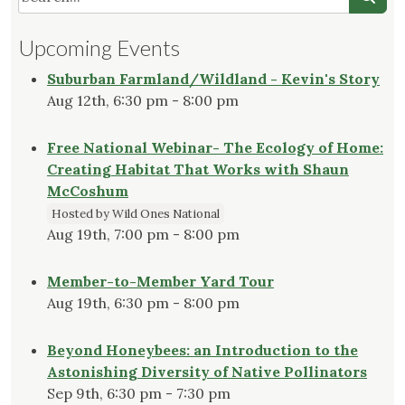
Upcoming Events
Suburban Farmland/Wildland - Kevin's Story
Aug 12th, 6:30 pm - 8:00 pm
Free National Webinar- The Ecology of Home:
Creating Habitat That Works with Shaun
McCoshum
Hosted by Wild Ones National
Aug 19th, 7:00 pm - 8:00 pm
Member-to-Member Yard Tour
Aug 19th, 6:30 pm - 8:00 pm
Beyond Honeybees: an Introduction to the
Astonishing Diversity of Native Pollinators
Sep 9th, 6:30 pm - 7:30 pm