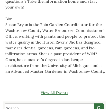
questions.? Take the information home and start
your own!
Bio:
Susan Bryan is the Rain Garden Coordinator for the
Washtenaw County Water Resources Commissioner's
Office, working with plants and people to protect the
water quality in the Huron River.? She has designed
many residential gardens, rain gardens, and bio-
infiltration areas. She is a past president of Wild?
Ones, has a master's degree in landscape
architecture from the University of Michigan, and is
an Advanced Master Gardener in Washtenaw County.
View All Events