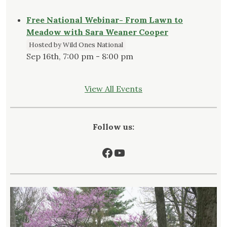
Free National Webinar- From Lawn to
Meadow with Sara Weaner Cooper
Hosted by Wild Ones National
Sep 16th, 7:00 pm - 8:00 pm
View All Events
Follow us:
Facebook
YouTube