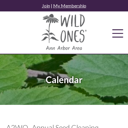
Skip
Join
|
My Membership
to
content
Calendar
A2WO- Annual Seed Cleaning