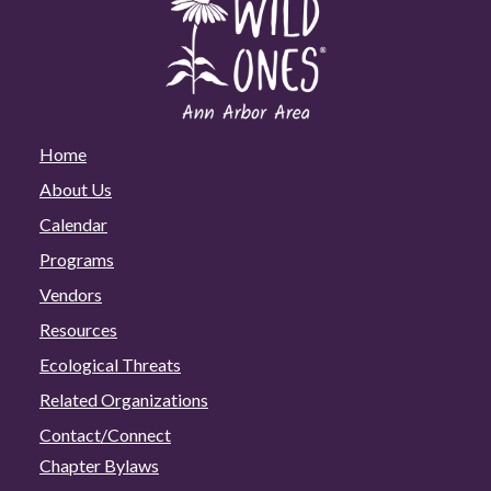
Home
About Us
Calendar
Programs
Vendors
Resources
Ecological Threats
Related Organizations
Contact/Connect
Chapter Bylaws