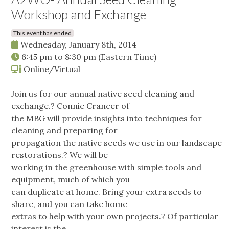
Workshop and Exchange
This event has ended
Wednesday, January 8th, 2014
6:45 pm
to
8:30 pm
(Eastern Time)
Online/Virtual
Join us for our annual native seed cleaning and
exchange.? Connie Crancer of
the MBG will provide insights into techniques for
cleaning and preparing for
propagation the native seeds we use in our landscape
restorations.? We will be
working in the greenhouse with simple tools and
equipment, much of which you
can duplicate at home. Bring your extra seeds to
share, and you can take home
extras to help with your own projects.? Of particular
interest is the