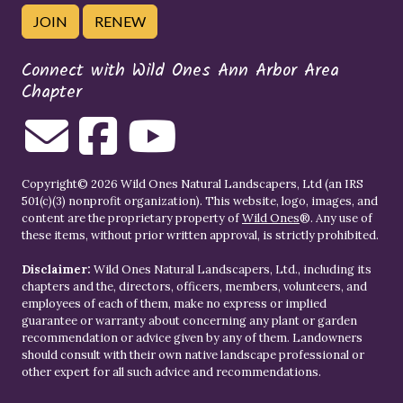
JOIN
RENEW
Connect with Wild Ones Ann Arbor Area
Chapter
Copyright© 2026 Wild Ones Natural Landscapers, Ltd (an IRS
501(c)(3) nonprofit organization). This website, logo, images, and
content are the proprietary property of
Wild Ones
®. Any use of
these items, without prior written approval, is strictly prohibited.
Disclaimer:
Wild Ones Natural Landscapers, Ltd., including its
chapters and the, directors, officers, members, volunteers, and
employees of each of them, make no express or implied
guarantee or warranty about concerning any plant or garden
recommendation or advice given by any of them. Landowners
should consult with their own native landscape professional or
other expert for all such advice and recommendations.