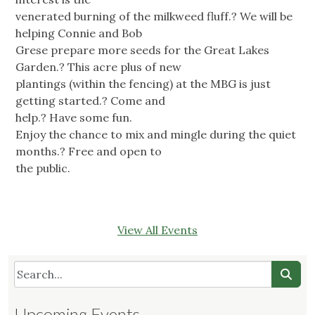
venerated burning of the milkweed fluff.? We will be
helping Connie and Bob
Grese prepare more seeds for the Great Lakes
Garden.? This acre plus of new
plantings (within the fencing) at the MBG is just
getting started.? Come and
help.? Have some fun.
Enjoy the chance to mix and mingle during the quiet
months.? Free and open to
the public.
View All Events
Upcoming Events