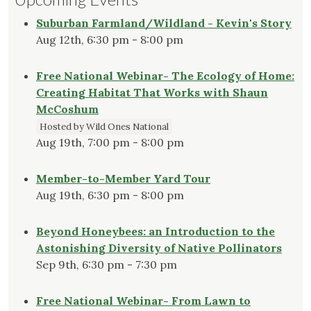
Suburban Farmland/Wildland - Kevin's Story
Aug 12th, 6:30 pm - 8:00 pm
Free National Webinar- The Ecology of Home:
Creating Habitat That Works with Shaun
McCoshum
Hosted by Wild Ones National
Aug 19th, 7:00 pm - 8:00 pm
Member-to-Member Yard Tour
Aug 19th, 6:30 pm - 8:00 pm
Beyond Honeybees: an Introduction to the
Astonishing Diversity of Native Pollinators
Sep 9th, 6:30 pm - 7:30 pm
Free National Webinar- From Lawn to