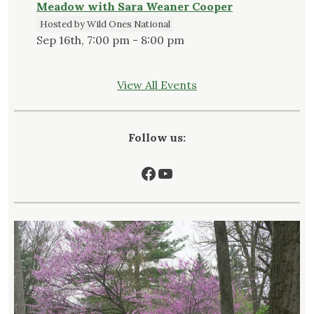
Meadow with Sara Weaner Cooper
Hosted by Wild Ones National
Sep 16th, 7:00 pm - 8:00 pm
View All Events
Follow us:
Facebook
YouTube