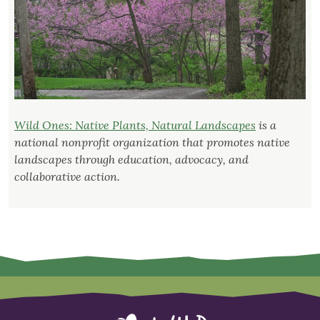
Wild Ones: Native Plants, Natural Landscapes
is a
national nonprofit organization that promotes native
landscapes through education, advocacy, and
collaborative action.